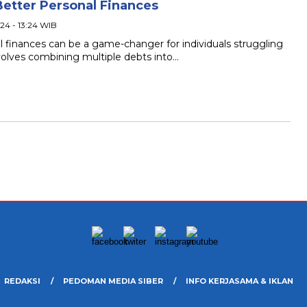
Better Personal Finances
24 - 13:24 WIB
l finances can be a game-changer for individuals struggling
volves combining multiple debts into…
REDAKSI
PEDOMAN MEDIA SIBER
INFO KERJASAMA & IKLAN