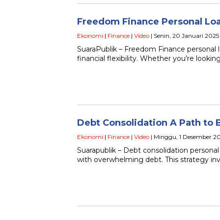
Freedom Finance Personal Loans
Ekonomi
|
Finance
|
Video
| Senin, 20 Januari 2025
SuaraPublik – Freedom Finance personal lo
financial flexibility. Whether you’re look
Debt Consolidation A Path to 
Ekonomi
|
Finance
|
Video
| Minggu, 1 Desember 2
Suarapublik – Debt consolidation personal
with overwhelming debt. This strategy in