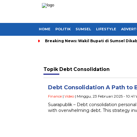
HOME
POLITIK
SUMSEL
LIFESTYLE
ADVERT
Breaking News: Wakil Bupati di Sumsel Dikab
Topik
Debt Consolidation
Debt Consolidation A Path to 
Finance
|
Video
| Minggu, 23 Februari 2025 - 10:41
Suarapublik – Debt consolidation personal
with overwhelming debt. This strategy in