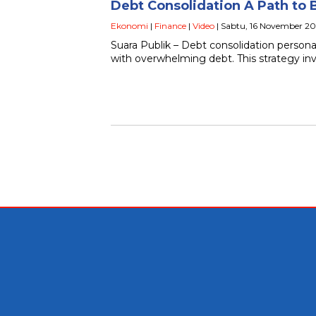
Debt Consolidation A Path to 
Ekonomi
|
Finance
|
Video
| Sabtu, 16 November 20
Suara Publik – Debt consolidation persona
with overwhelming debt. This strategy in