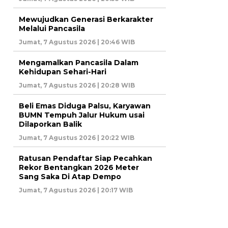
Mewujudkan Generasi Berkarakter
Melalui Pancasila
Jumat, 7 Agustus 2026 | 20:46 WIB
Mengamalkan Pancasila Dalam
Kehidupan Sehari-Hari
Jumat, 7 Agustus 2026 | 20:28 WIB
Beli Emas Diduga Palsu, Karyawan
BUMN Tempuh Jalur Hukum usai
Dilaporkan Balik
Jumat, 7 Agustus 2026 | 20:22 WIB
Ratusan Pendaftar Siap Pecahkan
Rekor Bentangkan 2026 Meter
Sang Saka Di Atap Dempo
Jumat, 7 Agustus 2026 | 20:17 WIB