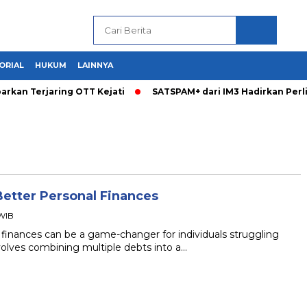
ORIAL
HUKUM
LAINNYA
arkan Terjaring OTT Kejati
SATSPAM+ dari IM3 Hadirkan Per
Better Personal Finances
 WIB
 finances can be a game-changer for individuals struggling
volves combining multiple debts into a…