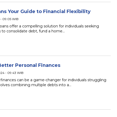
 Your Guide to Financial Flexibility
 - 09:05 WIB
ans offer a compelling solution for individuals seeking
ing to consolidate debt, fund a home…
Better Personal Finances
024 - 09:43 WIB
 finances can be a game-changer for individuals struggling
volves combining multiple debts into a…