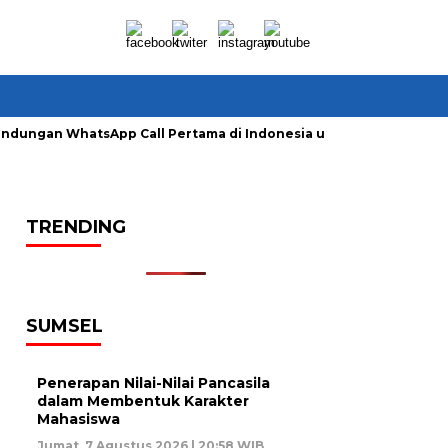
lindungan WhatsApp Call Pertama di Indonesia untuk Amankan P
TRENDING
SUMSEL
Penerapan Nilai-Nilai Pancasila
dalam Membentuk Karakter
Mahasiswa
Jumat, 7 Agustus 2026 | 20:58 WIB